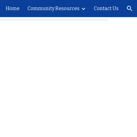
Home
Community Resources
Contact Us
ion