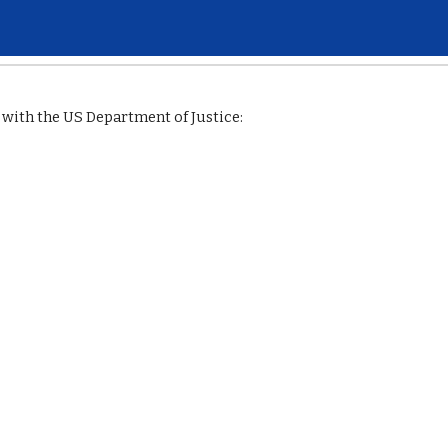
ip to main content
Skip to navigat
with the US Department of Justice: