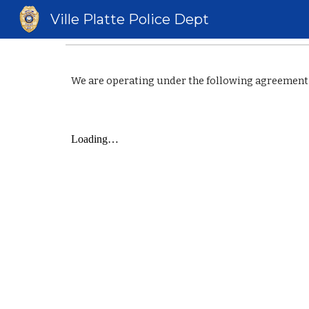
Ville Platte Police Dept
Sk
We are operating under the following agreement 