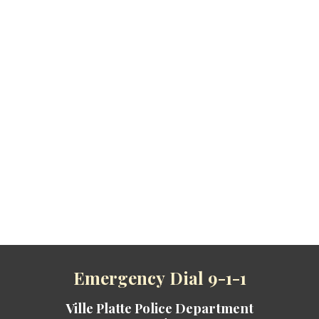
Emergenc
y
Dial 9-1-1
Ville Platte Police Department