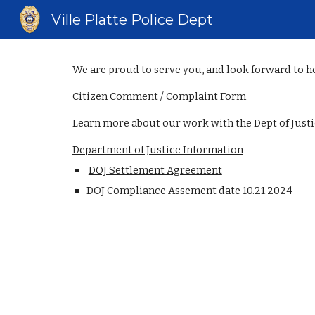
Ville Platte Police Dept
Sk
We are proud to serve you, and look forward to h
Citizen Comment / Complaint Form
Learn more about our work with the Dept of Justi
Department of Justice Information
DOJ Settlement Agreement
DOJ Compliance Assement date 10.21.2024