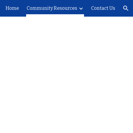
Home
Community Resources
Contact Us
ion