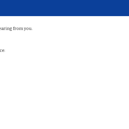
ip to main content
Skip to navigat
earing from you.
ce: